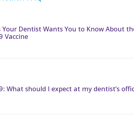
s Your Dentist Wants You to Know About th
9 Vaccine
: What should I expect at my dentist’s offi