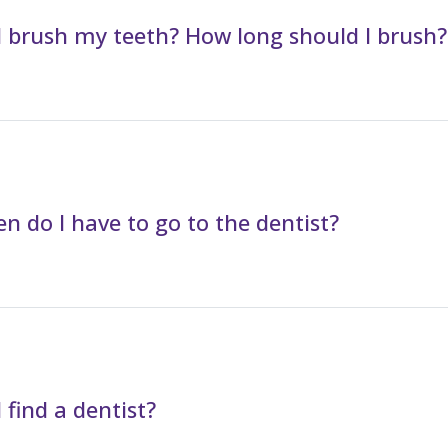
 brush my teeth? How long should I brush?
n do I have to go to the dentist?
 find a dentist?