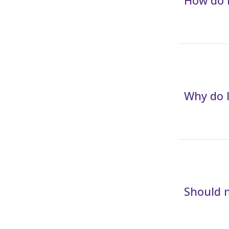
How do I
Why do I
Should m