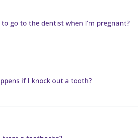
fe to go to the dentist when I’m pregnant?
pens if I knock out a tooth?