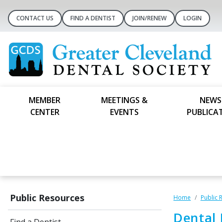
CONTACT US
FIND A DENTIST
JOIN/RENEW
LOGIN
MEMBER
MEETINGS &
NEWS
CENTER
EVENTS
PUBLICA
Public Resources
Home
Public 
Dental