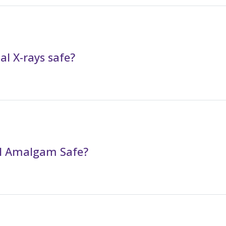
al X-rays safe?
al Amalgam Safe?