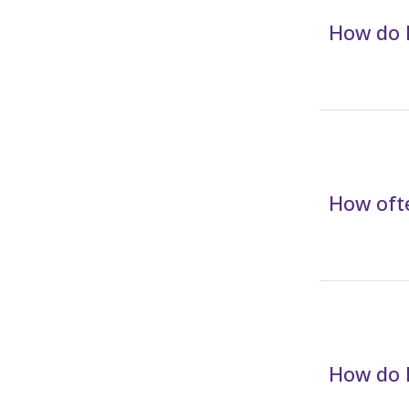
How do I
How ofte
How do I