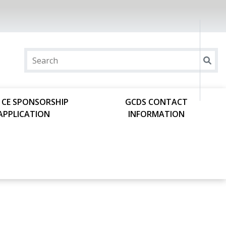
 CE SPONSORSHIP
GCDS CONTACT
APPLICATION
INFORMATION