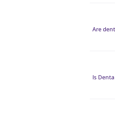
Are dent
Is Dent