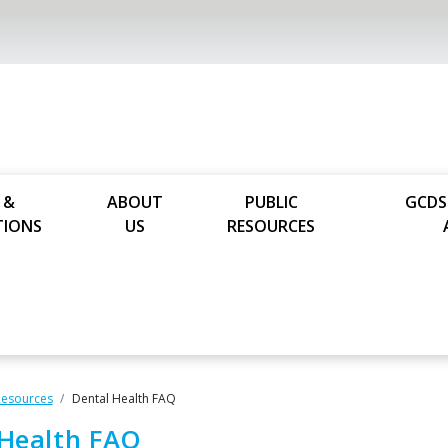
 &
ABOUT
PUBLIC
GCDS
TIONS
US
RESOURCES
Resources
Dental Health FAQ
 Health FAQ