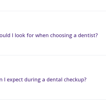
uld I look for when choosing a dentist?
 I expect during a dental checkup?