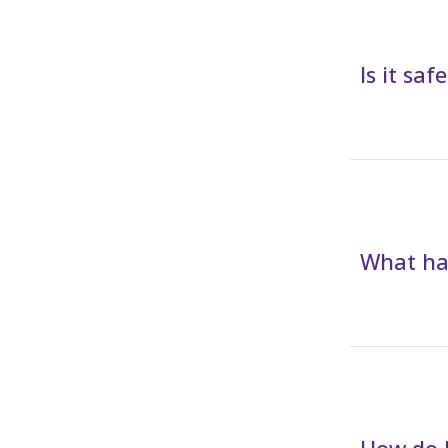
Is it sa
What hap