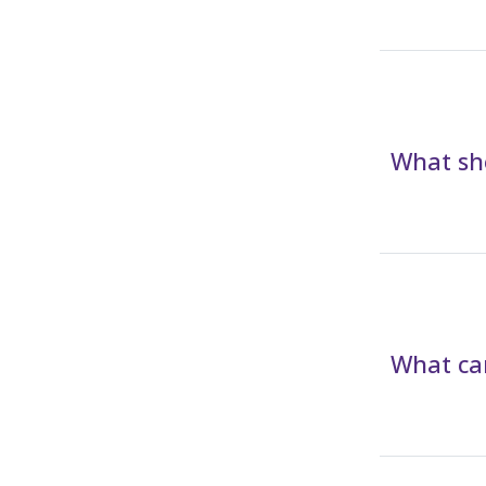
What sho
What can