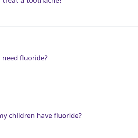
 treat a toothache?
 need fluoride?
y children have fluoride?