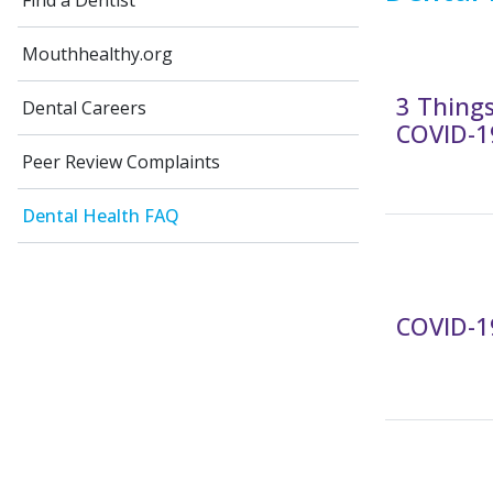
Find a Dentist
Mouthhealthy.org
3 Thing
Dental Careers
COVID-1
Peer Review Complaints
Dental Health FAQ
COVID-19