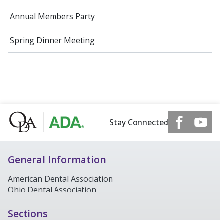
Annual Members Party
Spring Dinner Meeting
Stay Connected
General Information
American Dental Association
Ohio Dental Association
Sections