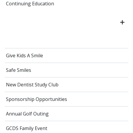
Continuing Education
Give Kids A Smile
Safe Smiles
New Dentist Study Club
Sponsorship Opportunities
Annual Golf Outing
GCDS Family Event