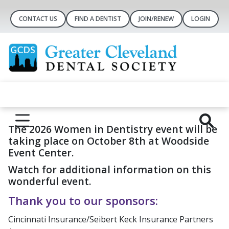
CONTACT US
FIND A DENTIST
JOIN/RENEW
LOGIN
The 2026 Women in Dentistry event will be
taking place on October 8th at Woodside
Event Center.
Watch for additional information on this
wonderful event.
Thank you to our sponsors:
Cincinnati Insurance/Seibert Keck Insurance Partners