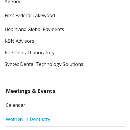
Agency
First Federal Lakewood
Heartland Global Payments
KBN Advisors
Roe Dental Laboratory
Syntec Dental Technology Solutions
Meetings & Events
Calendar
Women In Dentistry