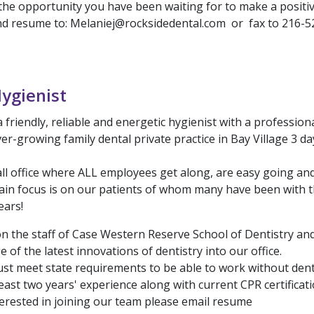
the opportunity you have been waiting for to make a positi
end resume to: Melaniej@rocksidedental.com or fax to 216-5
ygienist
 friendly, reliable and energetic hygienist with a professi
ver-growing family dental private practice in Bay Village 3 d
ll office where ALL employees get along, are easy going an
in focus is on our patients of whom many have been with t
ears!
on the staff of Case Western Reserve School of Dentistry and
 of the latest innovations of dentistry into our office.
st meet state requirements to be able to work without dent
east two years' experience along with current CPR certificati
terested in joining our team please email resume