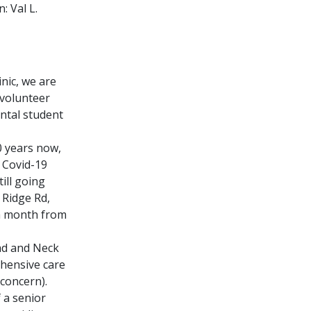
: Val L.
nic, we are
 volunteer
ental student
0 years now,
t Covid-19
ill going
 Ridge Rd,
ch month from
ad and Neck
ehensive care
 concern).
 a senior