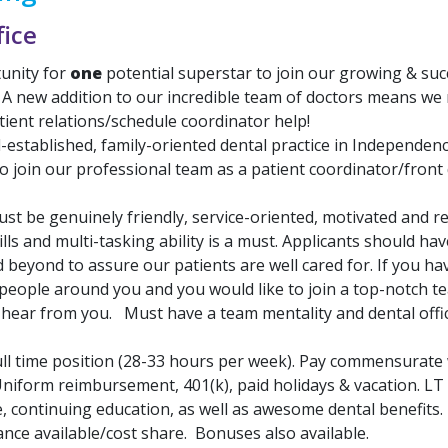
fice
unity for
one
potential superstar to join our growing & suc
 A new addition to our incredible team of doctors means we
tient relations/schedule coordinator help!
l-established, family-oriented dental practice in Independen
o join our professional team as a patient coordinator/front
st be genuinely friendly, service-oriented, motivated and re
ls and multi-tasking ability is a must. Applicants should hav
beyond to assure our patients are well cared for. If you hav
 people around you and you would like to join a top-notch t
o hear from you. Must have a team mentality and dental offi
ll time position (28-33 hours per week). Pay commensurate 
niform reimbursement, 401(k), paid holidays & vacation. LT d
e, continuing education, as well as awesome dental benefits
nce available/cost share. Bonuses also available.