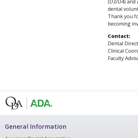
(D3/D4) and a
dental volun
Thank you fo
becoming inv
Contact:
Dental Direc
Clinical Coo
Faculty Advi
General Information