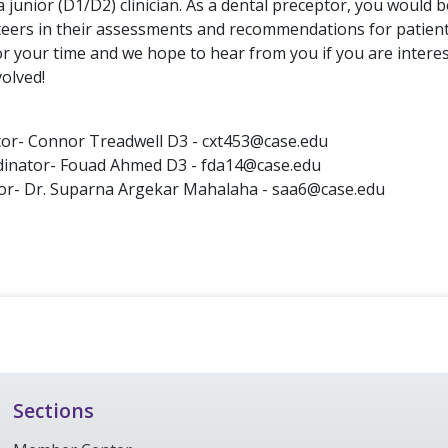
 junior (D1/D2) clinician. As a dental preceptor, you would 
teers in their assessments and recommendations for patient
r your time and we hope to hear from you if you are interes
olved!
tor- Connor Treadwell D3 - cxt453@case.edu
rdinator- Fouad Ahmed D3 - fda14@case.edu
sor- Dr. Suparna Argekar Mahalaha - saa6@case.edu
Sections