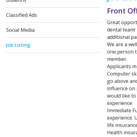
Bulletins
Front Of
Classified Ads
Great opport
dental team!
Social Media
additional pa
We are a wel
Job Listing
one person t
member.
Applicants mu
Computer skil
go above and 
influence on
would like t
experience.
Immediate Fu
experience. U
life insuranc
Health insura