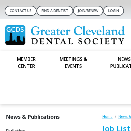
CONTACT US
FIND A DENTIST
JOIN/RENEW
LOGIN
MEMBER
MEETINGS &
NEWS
CENTER
EVENTS
PUBLICA
News & Publications
Home
News & 
Job Lis