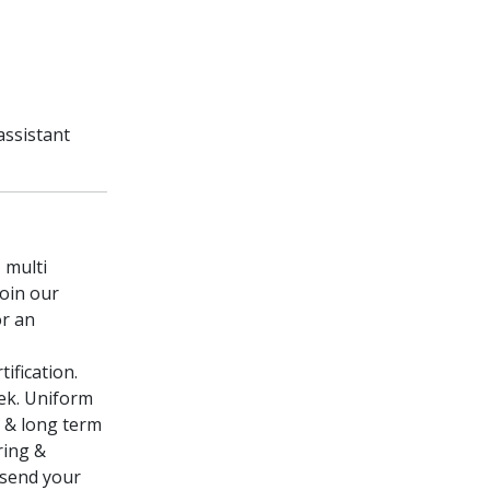
assistant
 multi
join our
or an
ification.
eek. Uniform
e & long term
ring &
 send your