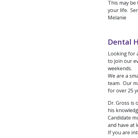
This may be 
your life. S
Melanie
Dental H
Looking for a
to join our e
weekends.
We are a sma
team. Our ma
for over 25 y
Dr. Gross is 
his knowledge
Candidate mu
and have at l
If you are in