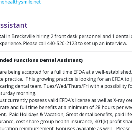
ehealthysmile.net
ssistant
 in Brecksville hiring 2 front desk personnel and 1 dental 
xperience. Please call 440-526-2123 to set up an interview.
nded Functions Dental Assistant)
are being accepted for a full time EFDA at a well-established,
te practice. This growing practice is looking for an EFDA to 
caring dental team. Tues/Wed/Thurs/Fri with a possibility f
aturday morning.
st currently possess valid EFDA’s license as well as X-ray cert
rate and full time benefits at a minimum of 28 hours per w
, Paid Holidays & Vacation, Great dental benefits, paid lif
surance, cost share group health insurance, 401(k) profit sha
ducation reimbursement. Bonuses available as well. Please