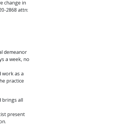
ve change in
20-2868 attn:
onal demeanor
ays a week, no
d work as a
he practice
 brings all
ist present
on.