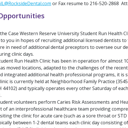
alL@RocksideDental.com
or Fax resume to 216-520-2868 Attn
Opportunities
 the Case Western Reserve University Student Run Health Cli
to you in hopes of recruiting additional licensed dentists to
re in need of additional dental preceptors to oversee our d
ring clinic days.
dent Run Health Clinic has been in operation for almost 1
has moved locations, adapted to the challenges of the recen
 integrated additional health professional programs, it is st
linic is currently held at Neighborhood Family Practice (3545
H 44102) and typically operates every other Saturday of ea
.
tudent volunteers perform Caries Risk Assessments and He
t of an interprofessional healthcare team providing compr
isiting the clinic for acute care (such as a sore throat or STD
ically between 1-2 dental teams each clinic day consisting of