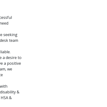
cessful
 need
ce seeking
 desk team
liable.
e a desire to
e a positive
eam, we
ce
with
isability &
. HSA &