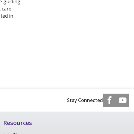
be guiding
 care.
ted in
Stay Connected
Resources