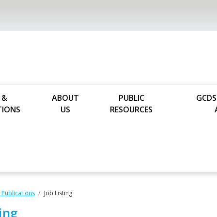
 &
ABOUT
PUBLIC
GCDS
TIONS
US
RESOURCES
Publications
Job Listing
ting