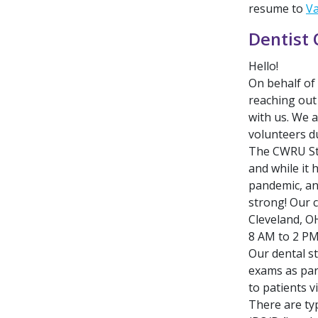
resume to
V
Dentist 
Hello!
On behalf of
reaching out 
with us. We a
volunteers du
The CWRU Stu
and while it 
pandemic, and
strong! Our c
Cleveland, O
8 AM to 2 PM
Our dental s
exams as par
to patients v
There are typ