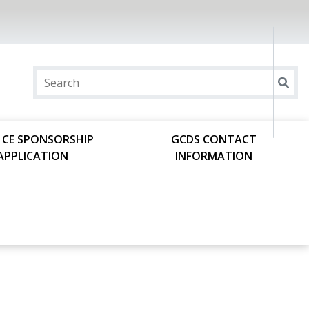
 CE SPONSORSHIP
GCDS CONTACT
APPLICATION
INFORMATION