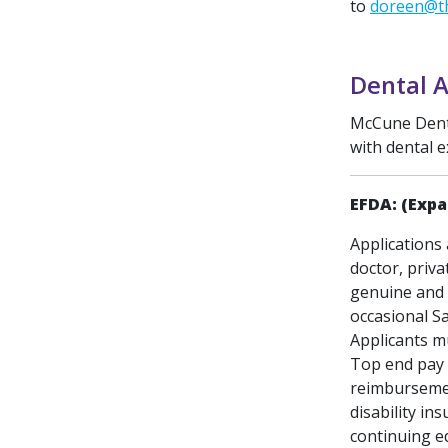
to
doreen@th
Dental A
McCune Dental
with dental e
EFDA: (Expa
Applications 
doctor, priva
genuine and 
occasional S
Applicants mu
Top end pay 
reimbursement
disability in
continuing e